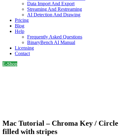
Data Import And Export
Streaming And Restreaming
AI Detection And Drawing
Pricing
Blog
Help
Frequently Asked Questions
BinaryBench AI Manual
Licensing
Contact
E-Shop
Mac Tutorial – Chroma Key / Circle
filled with stripes