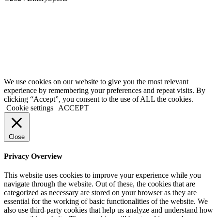
We use cookies on our website to give you the most relevant
experience by remembering your preferences and repeat visits. By
clicking “Accept”, you consent to the use of ALL the cookies.
Cookie settings
ACCEPT
Close
Privacy Overview
This website uses cookies to improve your experience while you
navigate through the website. Out of these, the cookies that are
categorized as necessary are stored on your browser as they are
essential for the working of basic functionalities of the website. We
also use third-party cookies that help us analyze and understand how