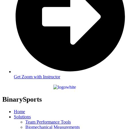
Get Zoom with Instructor
BinarySports
Home
Solutions
Team Performance Tools
Biomechanical Measurements