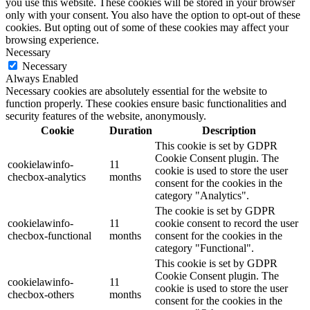
you use this website. These cookies will be stored in your browser
only with your consent. You also have the option to opt-out of these
cookies. But opting out of some of these cookies may affect your
browsing experience.
Necessary
Necessary
Always Enabled
Necessary cookies are absolutely essential for the website to
function properly. These cookies ensure basic functionalities and
security features of the website, anonymously.
Cookie
Duration
Description
This cookie is set by GDPR
Cookie Consent plugin. The
cookielawinfo-
11
cookie is used to store the user
checbox-analytics
months
consent for the cookies in the
category "Analytics".
The cookie is set by GDPR
cookielawinfo-
11
cookie consent to record the user
checbox-functional
months
consent for the cookies in the
category "Functional".
This cookie is set by GDPR
Cookie Consent plugin. The
cookielawinfo-
11
cookie is used to store the user
checbox-others
months
consent for the cookies in the