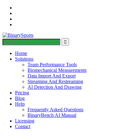
Home
Solutions
Team Performance Tools
Biomechanical Measurements
Data Import And Export
Streaming And Restreaming
AI Detection And Drawing
Pricing
Blog
Help
Frequently Asked Questions
BinaryBench AI Manual
Licensing
Contact