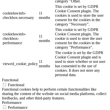
category "Other.
This cookie is set by GDPR
Cookie Consent plugin. The
cookielawinfo-
11
cookies is used to store the user
checkbox-necessary
months
consent for the cookies in the
category "Necessary".
This cookie is set by GDPR
cookielawinfo-
Cookie Consent plugin. The
11
checkbox-
cookie is used to store the user
months
performance
consent for the cookies in the
category "Performance".
The cookie is set by the GDPR
Cookie Consent plugin and is
11
used to store whether or not user
viewed_cookie_policy
months
has consented to the use of
cookies. It does not store any
personal data.
Functional
Functional
Functional cookies help to perform certain functionalities like
sharing the content of the website on social media platforms, collect
feedbacks, and other third-party features.
Performance
Performance