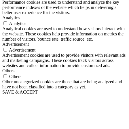
Performance cookies are used to understand and analyze the key
performance indexes of the website which helps in delivering a
better user experience for the visitors.
Analytics
Analytics
Analytical cookies are used to understand how visitors interact with
the website. These cookies help provide information on metrics the
number of visitors, bounce rate, traffic source, etc.
Advertisement
Advertisement
Advertisement cookies are used to provide visitors with relevant ads
and marketing campaigns. These cookies track visitors across
websites and collect information to provide customized ads.
Others
Others
Other uncategorized cookies are those that are being analyzed and
have not been classified into a category as yet.
SAVE & ACCEPT