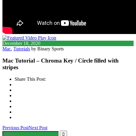
December 18, 2020
Mac
,
Tutorials
by Binary Sports
Mac Tutorial – Chroma Key / Circle filled with
stripes
Share This Post:
Previous Post
Next Post