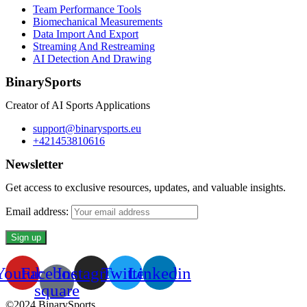
Team Performance Tools
Biomechanical Measurements
Data Import And Export
Streaming And Restreaming
AI Detection And Drawing
BinarySports
Creator of AI Sports Applications
support@binarysports.eu
+421453810616
Newsletter
Get access to exclusive resources, updates, and valuable insights.
Email address:
Youtube
Facebook-
Instagram
Twitter
Linkedin
square
©2024 BinarySports