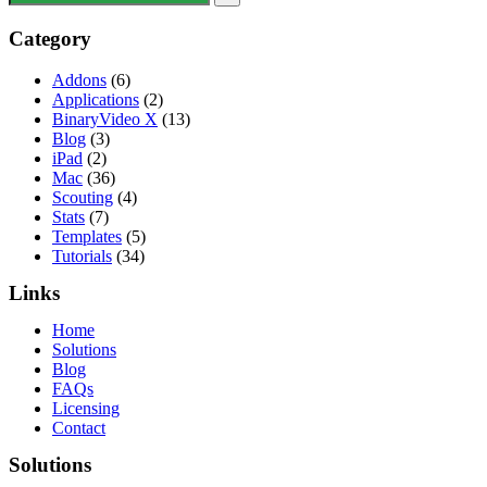
Category
Addons
(6)
Applications
(2)
BinaryVideo X
(13)
Blog
(3)
iPad
(2)
Mac
(36)
Scouting
(4)
Stats
(7)
Templates
(5)
Tutorials
(34)
Links
Home
Solutions
Blog
FAQs
Licensing
Contact
Solutions