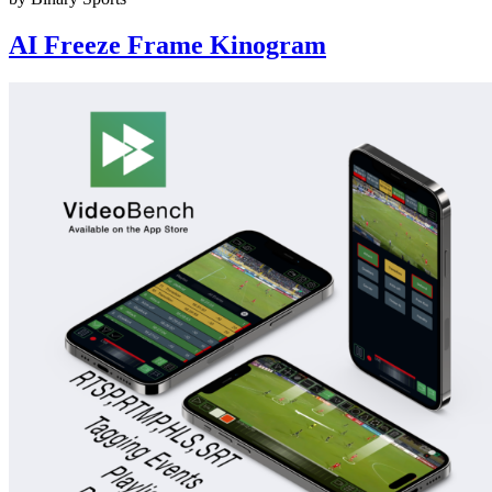
AI Freeze Frame Kinogram