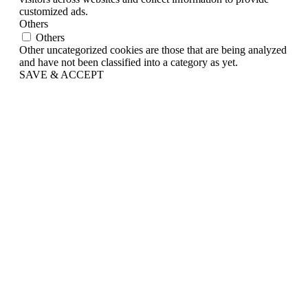
customized ads.
Others
Others
Other uncategorized cookies are those that are being analyzed
and have not been classified into a category as yet.
SAVE & ACCEPT