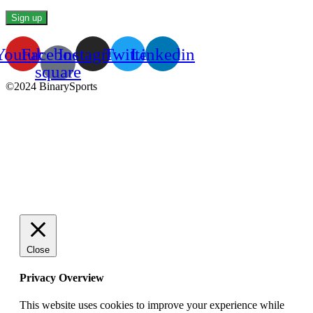
Youtube
Facebook-
Instagram
Twitter
Linkedin
square
©2024 BinarySports
Close
Privacy Overview
This website uses cookies to improve your experience while