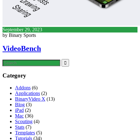
September 29, 2023
by Binary Sports
VideoBench
Category
Addons
(6)
Applications
(2)
BinaryVideo X
(13)
Blog
(3)
iPad
(2)
Mac
(36)
Scouting
(4)
Stats
(7)
Templates
(5)
Tutorials
(34)