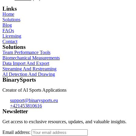
Links
Home
Solutions
Blog
FAQs
Licensing
Contact
Solutions
Team Performance Tools
Biomechanical Measurements
Data Import And Export
Streaming And Restreaming
AI Detection And Drawing
BinarySports
Creator of AI Sports Applications
support@binarysports.eu
+421453810616
Newsletter
Get access to exclusive resources, updates, and valuable insights.
Email address: