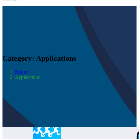
Category:
Applications
Home
Applications