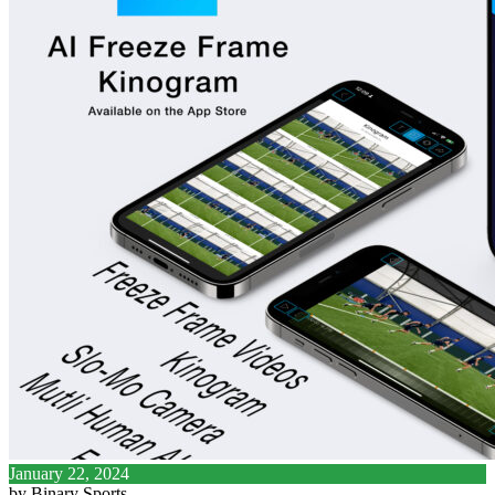
January 22, 2024
by Binary Sports