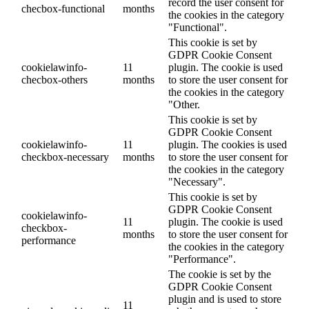
record the user consent for
checbox-functional
months
the cookies in the category
"Functional".
This cookie is set by
GDPR Cookie Consent
cookielawinfo-
11
plugin. The cookie is used
checbox-others
months
to store the user consent for
the cookies in the category
"Other.
This cookie is set by
GDPR Cookie Consent
cookielawinfo-
11
plugin. The cookies is used
checkbox-necessary
months
to store the user consent for
the cookies in the category
"Necessary".
This cookie is set by
GDPR Cookie Consent
cookielawinfo-
11
plugin. The cookie is used
checkbox-
months
to store the user consent for
performance
the cookies in the category
"Performance".
The cookie is set by the
GDPR Cookie Consent
plugin and is used to store
11