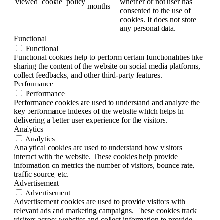
viewed_cookie_policy
whether or not user has
months
consented to the use of
cookies. It does not store
any personal data.
Functional
Functional
Functional cookies help to perform certain functionalities like
sharing the content of the website on social media platforms,
collect feedbacks, and other third-party features.
Performance
Performance
Performance cookies are used to understand and analyze the
key performance indexes of the website which helps in
delivering a better user experience for the visitors.
Analytics
Analytics
Analytical cookies are used to understand how visitors
interact with the website. These cookies help provide
information on metrics the number of visitors, bounce rate,
traffic source, etc.
Advertisement
Advertisement
Advertisement cookies are used to provide visitors with
relevant ads and marketing campaigns. These cookies track
visitors across websites and collect information to provide