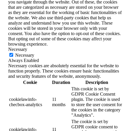
you navigate through the website. Out of these, the cookies
that are categorized as necessary are stored on your browser
as they are essential for the working of basic functionalities of
the website. We also use third-party cookies that help us
analyze and understand how you use this website. These
cookies will be stored in your browser only with your
consent. You also have the option to opt-out of these cookies.
But opting out of some of these cookies may affect your
browsing experience.
Necessary
Necessary
Always Enabled
Necessary cookies are absolutely essential for the website to
function properly. These cookies ensure basic functionalities
and security features of the website, anonymously.
Cookie
Duration
Description
This cookie is set by
GDPR Cookie Consent
cookielawinfo-
11
plugin. The cookie is used
checbox-analytics
months
to store the user consent for
the cookies in the category
"Analytics".
The cookie is set by
GDPR cookie consent to
cookielawinfo-
11