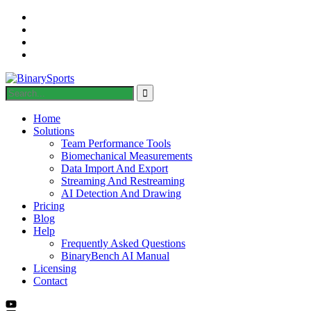
Home
Solutions
Team Performance Tools
Biomechanical Measurements
Data Import And Export
Streaming And Restreaming
AI Detection And Drawing
Pricing
Blog
Help
Frequently Asked Questions
BinaryBench AI Manual
Licensing
Contact