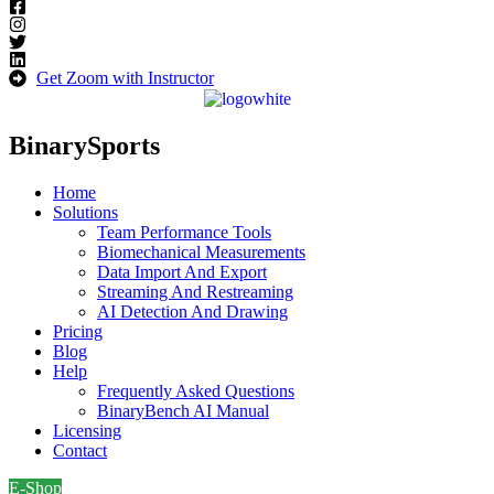
Get Zoom with Instructor
BinarySports
Home
Solutions
Team Performance Tools
Biomechanical Measurements
Data Import And Export
Streaming And Restreaming
AI Detection And Drawing
Pricing
Blog
Help
Frequently Asked Questions
BinaryBench AI Manual
Licensing
Contact
E-Shop