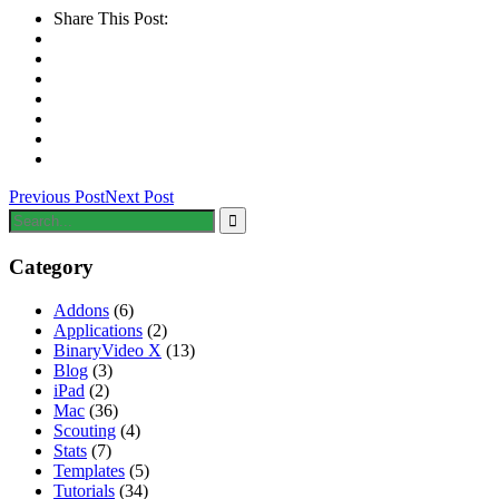
Share This Post:
Previous Post
Next Post
Category
Addons
(6)
Applications
(2)
BinaryVideo X
(13)
Blog
(3)
iPad
(2)
Mac
(36)
Scouting
(4)
Stats
(7)
Templates
(5)
Tutorials
(34)