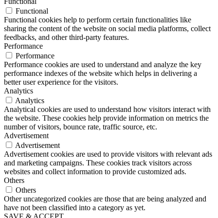
Functional
Functional
Functional cookies help to perform certain functionalities like
sharing the content of the website on social media platforms, collect
feedbacks, and other third-party features.
Performance
Performance
Performance cookies are used to understand and analyze the key
performance indexes of the website which helps in delivering a
better user experience for the visitors.
Analytics
Analytics
Analytical cookies are used to understand how visitors interact with
the website. These cookies help provide information on metrics the
number of visitors, bounce rate, traffic source, etc.
Advertisement
Advertisement
Advertisement cookies are used to provide visitors with relevant ads
and marketing campaigns. These cookies track visitors across
websites and collect information to provide customized ads.
Others
Others
Other uncategorized cookies are those that are being analyzed and
have not been classified into a category as yet.
SAVE & ACCEPT