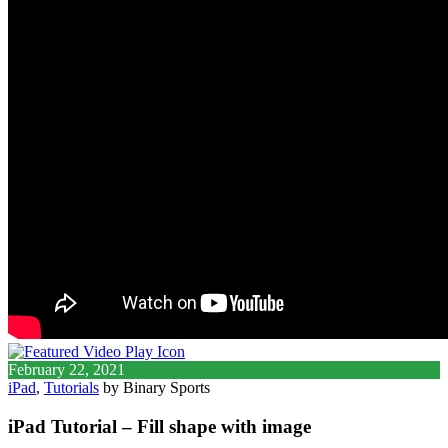
February 22, 2021
iPad
,
Tutorials
by Binary Sports
iPad Tutorial – Fill shape with image