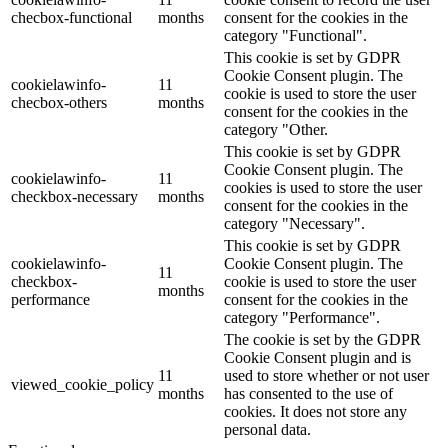
checbox-functional
months
consent for the cookies in the
category "Functional".
This cookie is set by GDPR
Cookie Consent plugin. The
cookielawinfo-
11
cookie is used to store the user
checbox-others
months
consent for the cookies in the
category "Other.
This cookie is set by GDPR
Cookie Consent plugin. The
cookielawinfo-
11
cookies is used to store the user
checkbox-necessary
months
consent for the cookies in the
category "Necessary".
This cookie is set by GDPR
cookielawinfo-
Cookie Consent plugin. The
11
checkbox-
cookie is used to store the user
months
performance
consent for the cookies in the
category "Performance".
The cookie is set by the GDPR
Cookie Consent plugin and is
11
used to store whether or not user
viewed_cookie_policy
months
has consented to the use of
cookies. It does not store any
personal data.