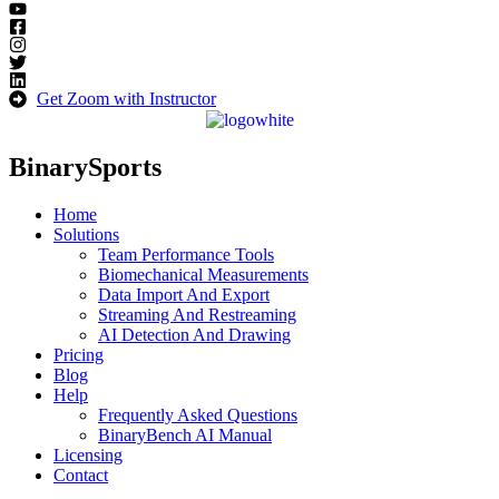
Get Zoom with Instructor
BinarySports
Home
Solutions
Team Performance Tools
Biomechanical Measurements
Data Import And Export
Streaming And Restreaming
AI Detection And Drawing
Pricing
Blog
Help
Frequently Asked Questions
BinaryBench AI Manual
Licensing
Contact