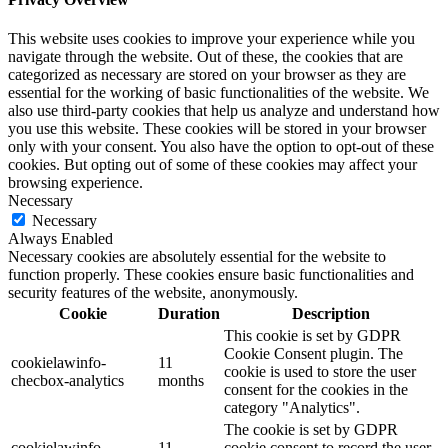
This website uses cookies to improve your experience while you
navigate through the website. Out of these, the cookies that are
categorized as necessary are stored on your browser as they are
essential for the working of basic functionalities of the website. We
also use third-party cookies that help us analyze and understand how
you use this website. These cookies will be stored in your browser
only with your consent. You also have the option to opt-out of these
cookies. But opting out of some of these cookies may affect your
browsing experience.
Necessary
Necessary
Always Enabled
Necessary cookies are absolutely essential for the website to
function properly. These cookies ensure basic functionalities and
security features of the website, anonymously.
Cookie
Duration
Description
This cookie is set by GDPR
Cookie Consent plugin. The
cookielawinfo-
11
cookie is used to store the user
checbox-analytics
months
consent for the cookies in the
category "Analytics".
The cookie is set by GDPR
cookielawinfo-
11
cookie consent to record the user