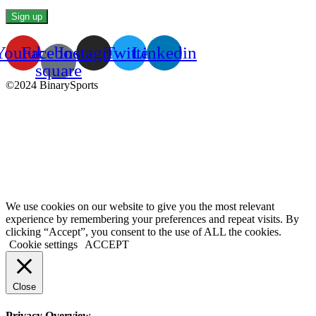
Youtube
Facebook-
Instagram
Twitter
Linkedin
square
©2024 BinarySports
We use cookies on our website to give you the most relevant
experience by remembering your preferences and repeat visits. By
clicking “Accept”, you consent to the use of ALL the cookies.
Cookie settings
ACCEPT
Close
Privacy Overview