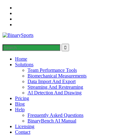
Home
Solutions
Team Performance Tools
Biomechanical Measurements
Data Import And Export
Streaming And Restreaming
AI Detection And Drawing
Pricing
Blog
Help
Frequently Asked Questions
BinaryBench AI Manual
Licensing
Contact