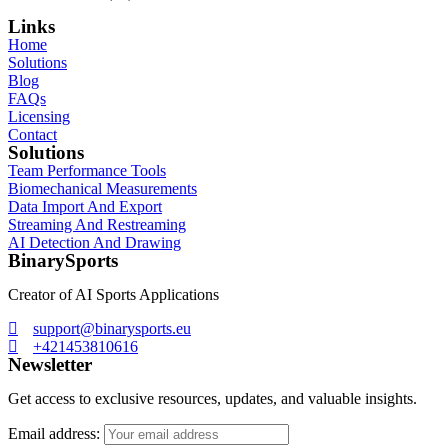
Links
Home
Solutions
Blog
FAQs
Licensing
Contact
Solutions
Team Performance Tools
Biomechanical Measurements
Data Import And Export
Streaming And Restreaming
AI Detection And Drawing
BinarySports
Creator of AI Sports Applications
support@binarysports.eu
+421453810616
Newsletter
Get access to exclusive resources, updates, and valuable insights.
Email address: