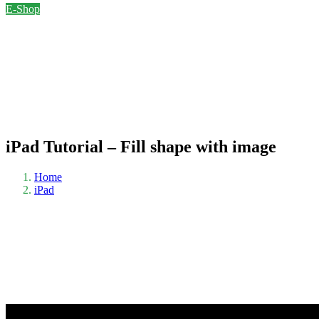
E-Shop
iPad Tutorial – Fill shape with image
Home
iPad