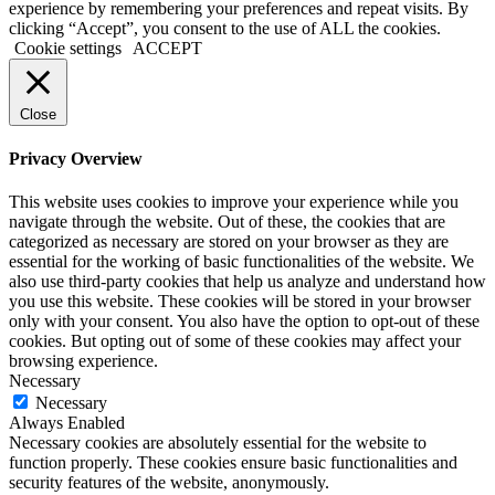
experience by remembering your preferences and repeat visits. By
clicking “Accept”, you consent to the use of ALL the cookies.
Cookie settings
ACCEPT
Close
Privacy Overview
This website uses cookies to improve your experience while you
navigate through the website. Out of these, the cookies that are
categorized as necessary are stored on your browser as they are
essential for the working of basic functionalities of the website. We
also use third-party cookies that help us analyze and understand how
you use this website. These cookies will be stored in your browser
only with your consent. You also have the option to opt-out of these
cookies. But opting out of some of these cookies may affect your
browsing experience.
Necessary
Necessary
Always Enabled
Necessary cookies are absolutely essential for the website to
function properly. These cookies ensure basic functionalities and
security features of the website, anonymously.