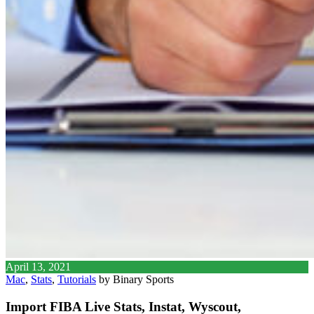
April 13, 2021
Mac
,
Stats
,
Tutorials
by Binary Sports
Import FIBA Live Stats, Instat, Wyscout,