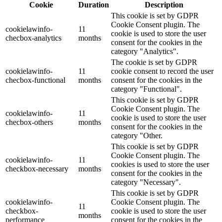
Cookie
Duration
Description
This cookie is set by GDPR
Cookie Consent plugin. The
cookielawinfo-
11
cookie is used to store the user
checbox-analytics
months
consent for the cookies in the
category "Analytics".
The cookie is set by GDPR
cookielawinfo-
11
cookie consent to record the user
checbox-functional
months
consent for the cookies in the
category "Functional".
This cookie is set by GDPR
Cookie Consent plugin. The
cookielawinfo-
11
cookie is used to store the user
checbox-others
months
consent for the cookies in the
category "Other.
This cookie is set by GDPR
Cookie Consent plugin. The
cookielawinfo-
11
cookies is used to store the user
checkbox-necessary
months
consent for the cookies in the
category "Necessary".
This cookie is set by GDPR
cookielawinfo-
Cookie Consent plugin. The
11
checkbox-
cookie is used to store the user
months
performance
consent for the cookies in the