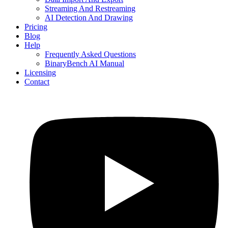
Streaming And Restreaming
AI Detection And Drawing
Pricing
Blog
Help
Frequently Asked Questions
BinaryBench AI Manual
Licensing
Contact