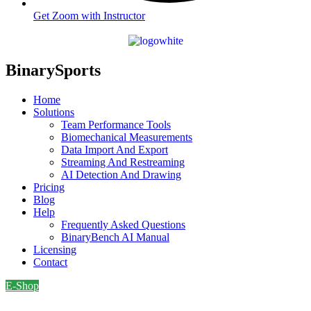
Get Zoom with Instructor
BinarySports
Home
Solutions
Team Performance Tools
Biomechanical Measurements
Data Import And Export
Streaming And Restreaming
AI Detection And Drawing
Pricing
Blog
Help
Frequently Asked Questions
BinaryBench AI Manual
Licensing
Contact
E-Shop