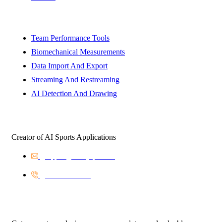
Solutions
Team Performance Tools
Biomechanical Measurements
Data Import And Export
Streaming And Restreaming
AI Detection And Drawing
BinarySports
Creator of AI Sports Applications
support@binarysports.eu
+421453810616
Newsletter