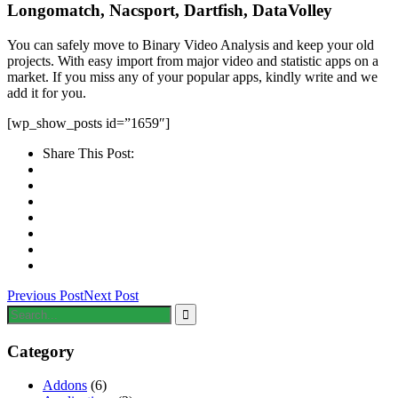
Longomatch, Nacsport, Dartfish, DataVolley
You can safely move to Binary Video Analysis and keep your old
projects. With easy import from major video and statistic apps on a
market. If you miss any of your popular apps, kindly write and we
add it for you.
[wp_show_posts id=”1659″]
Share This Post:
Previous Post
Next Post
Category
Addons
(6)