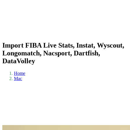
Import FIBA Live Stats, Instat, Wyscout,
Longomatch, Nacsport, Dartfish,
DataVolley
Home
Mac