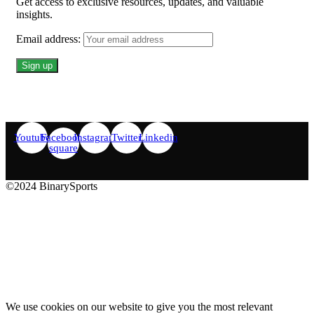
Get access to exclusive resources, updates, and valuable
insights.
Email address:
Youtube
Facebook-
Instagram
Twitter
Linkedin
square
©2024 BinarySports
We use cookies on our website to give you the most relevant