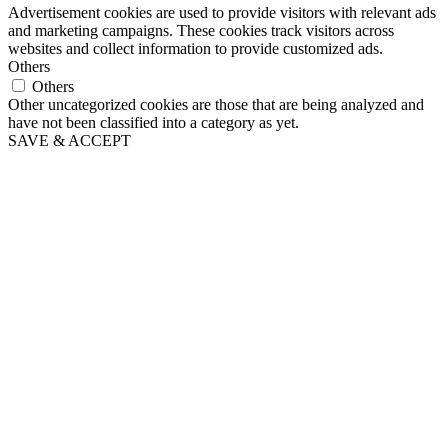
Advertisement cookies are used to provide visitors with relevant ads
and marketing campaigns. These cookies track visitors across
websites and collect information to provide customized ads.
Others
Others
Other uncategorized cookies are those that are being analyzed and
have not been classified into a category as yet.
SAVE & ACCEPT