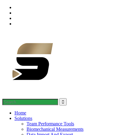
Home
Solutions
Team Performance Tools
Biomechanical Measurements
Data Import And Export