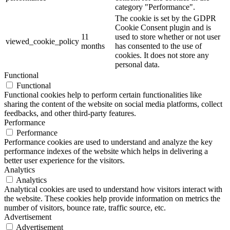
category "Performance".
The cookie is set by the GDPR
Cookie Consent plugin and is
11
used to store whether or not user
viewed_cookie_policy
months
has consented to the use of
cookies. It does not store any
personal data.
Functional
Functional
Functional cookies help to perform certain functionalities like
sharing the content of the website on social media platforms, collect
feedbacks, and other third-party features.
Performance
Performance
Performance cookies are used to understand and analyze the key
performance indexes of the website which helps in delivering a
better user experience for the visitors.
Analytics
Analytics
Analytical cookies are used to understand how visitors interact with
the website. These cookies help provide information on metrics the
number of visitors, bounce rate, traffic source, etc.
Advertisement
Advertisement