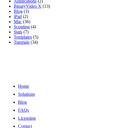
Applications
(2)
BinaryVideo X
(13)
Blog
(3)
iPad
(2)
Mac
(36)
Scouting
(4)
Stats
(7)
Templates
(5)
Tutorials
(34)
Links
Home
Solutions
Blog
FAQs
Licensing
Contact