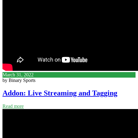
March 31, 2022
by Binary Sports
Addon: Live Streaming and Tagging
Read more