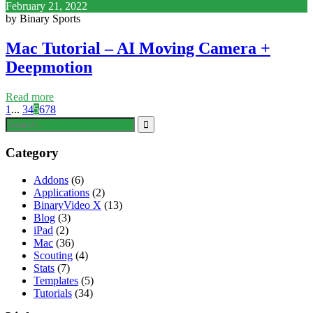
February 21, 2022
by Binary Sports
Mac Tutorial – AI Moving Camera +
Deepmotion
Read more
1
...
3
4
5
6
7
8
Category
Addons
(6)
Applications
(2)
BinaryVideo X
(13)
Blog
(3)
iPad
(2)
Mac
(36)
Scouting
(4)
Stats
(7)
Templates
(5)
Tutorials
(34)