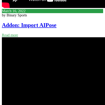
March 16, 2022
by Binary Sports
Addon: Import AIPose
Read more