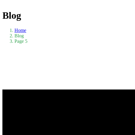
Blog
Home
Blog
Page 5