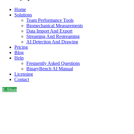
Home
Solutions
Team Performance Tools
Biomechanical Measurements
Data Import And Export
Streaming And Restreaming
AI Detection And Drawing
Pricing
Blog
Help
Frequently Asked Questions
BinaryBench AI Manual
Licensing
Contact
E-Shop