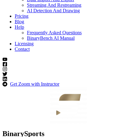
Streaming And Restreaming
AI Detection And Drawing
Pricing
Blog
Help
Frequently Asked Questions
BinaryBench AI Manual
Licensing
Contact
Get Zoom with Instructor
BinarySports