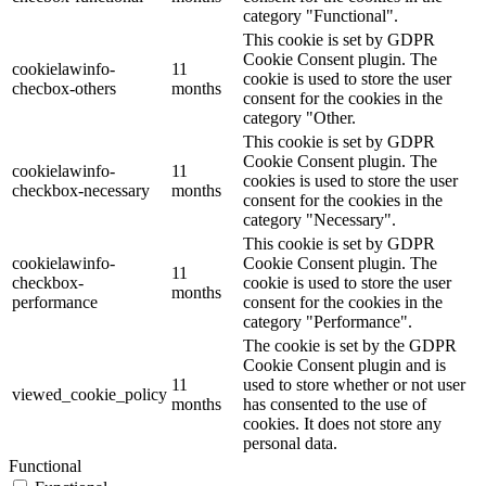
category "Functional".
This cookie is set by GDPR
Cookie Consent plugin. The
cookielawinfo-
11
cookie is used to store the user
checbox-others
months
consent for the cookies in the
category "Other.
This cookie is set by GDPR
Cookie Consent plugin. The
cookielawinfo-
11
cookies is used to store the user
checkbox-necessary
months
consent for the cookies in the
category "Necessary".
This cookie is set by GDPR
cookielawinfo-
Cookie Consent plugin. The
11
checkbox-
cookie is used to store the user
months
performance
consent for the cookies in the
category "Performance".
The cookie is set by the GDPR
Cookie Consent plugin and is
11
used to store whether or not user
viewed_cookie_policy
months
has consented to the use of
cookies. It does not store any
personal data.
Functional