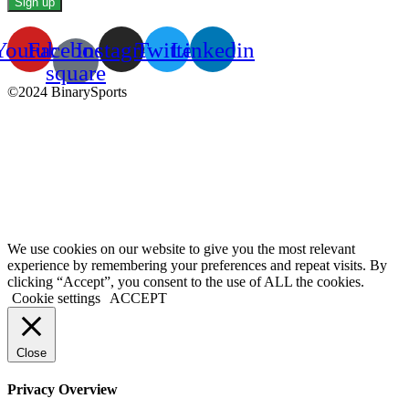
Youtube
Facebook-
Instagram
Twitter
Linkedin
square
©2024 BinarySports
We use cookies on our website to give you the most relevant
experience by remembering your preferences and repeat visits. By
clicking “Accept”, you consent to the use of ALL the cookies.
Cookie settings
ACCEPT
Close
Privacy Overview