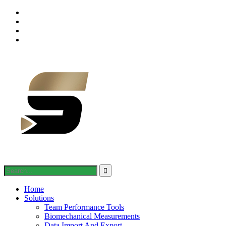
Home
Solutions
Team Performance Tools
Biomechanical Measurements
Data Import And Export