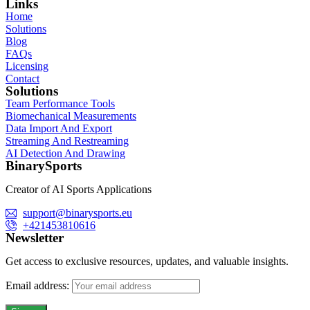
Links
Home
Solutions
Blog
FAQs
Licensing
Contact
Solutions
Team Performance Tools
Biomechanical Measurements
Data Import And Export
Streaming And Restreaming
AI Detection And Drawing
BinarySports
Creator of AI Sports Applications
support@binarysports.eu
+421453810616
Newsletter
Get access to exclusive resources, updates, and valuable insights.
Email address: