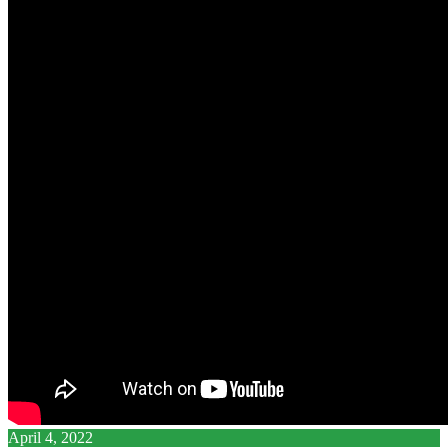
April 4, 2022