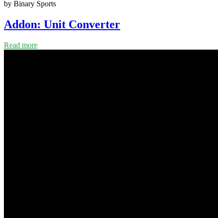
by Binary Sports
Addon: Unit Converter
Read more