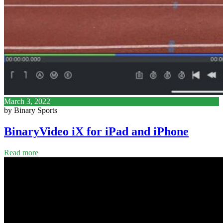
March 3, 2022
by Binary Sports
BinaryVideo iX for iPad and iPhone
Read more