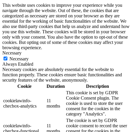
This website uses cookies to improve your experience while you
navigate through the website. Out of these, the cookies that are
categorized as necessary are stored on your browser as they are
essential for the working of basic functionalities of the website. We
also use third-party cookies that help us analyze and understand how
you use this website. These cookies will be stored in your browser
only with your consent. You also have the option to opt-out of these
cookies. But opting out of some of these cookies may affect your
browsing experience.
Necessary
Necessary
Always Enabled
Necessary cookies are absolutely essential for the website to
function properly. These cookies ensure basic functionalities and
security features of the website, anonymously.
Cookie
Duration
Description
This cookie is set by GDPR
Cookie Consent plugin. The
cookielawinfo-
11
cookie is used to store the user
checbox-analytics
months
consent for the cookies in the
category "Analytics".
The cookie is set by GDPR
cookielawinfo-
11
cookie consent to record the user
checbox-functional
months
consent for the cookies in the