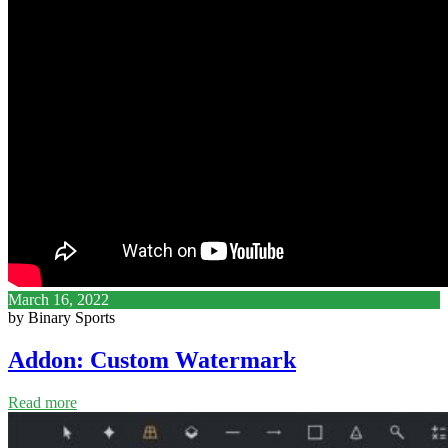
March 16, 2022
by Binary Sports
Addon: Custom Watermark
Read more