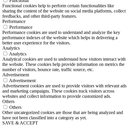
Functional
Functional cookies help to perform certain functionalities like
sharing the content of the website on social media platforms, collect
feedbacks, and other third-party features.
Performance
Performance
Performance cookies are used to understand and analyze the key
performance indexes of the website which helps in delivering a
better user experience for the visitors.
Analytics
Analytics
Analytical cookies are used to understand how visitors interact with
the website. These cookies help provide information on metrics the
number of visitors, bounce rate, traffic source, etc.
Advertisement
Advertisement
Advertisement cookies are used to provide visitors with relevant ads
and marketing campaigns. These cookies track visitors across
websites and collect information to provide customized ads.
Others
Others
Other uncategorized cookies are those that are being analyzed and
have not been classified into a category as yet.
SAVE & ACCEPT